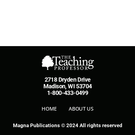
2718 Dryden Drive
Madison, WI 53704
1-800-433-0499
HOME
ABOUT US
Magna Publications © 2024 All rights reserved