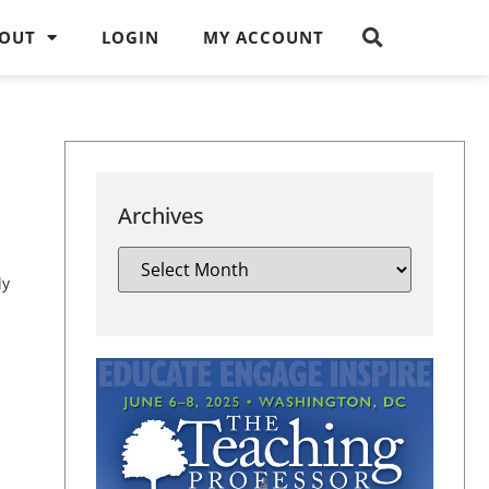
OUT
LOGIN
MY ACCOUNT
Archives
ly