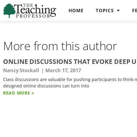
HOME
TOPICS
F
More from this author
ONLINE DISCUSSIONS THAT EVOKE DEEP
Nancy Stockall
March 17, 2017
Class discussions are valuable for pushing participants to think
designed online discussions can turn into
READ MORE »