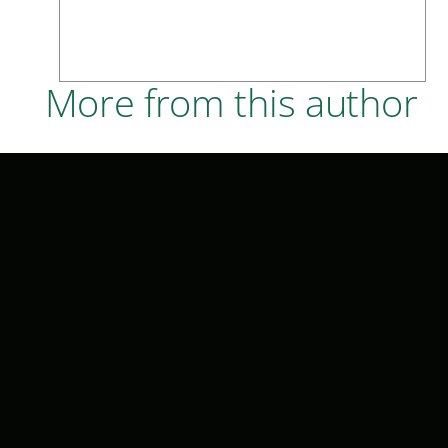
More from this author