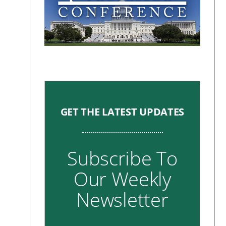
GET THE LATEST UPDATES
Subscribe To
Our Weekly
Newsletter