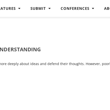
EATURES
SUBMIT
CONFERENCES
AB
 UNDERSTANDING
 more deeply about ideas and defend their thoughts. However, poor