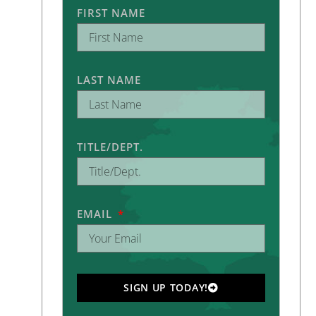
FIRST NAME
LAST NAME
TITLE/DEPT.
EMAIL
SIGN UP TODAY!