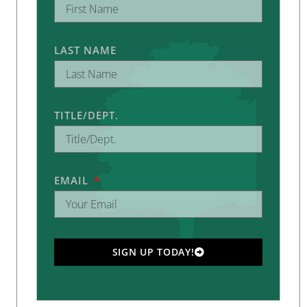
LAST NAME
TITLE/DEPT.
EMAIL
SIGN UP TODAY!