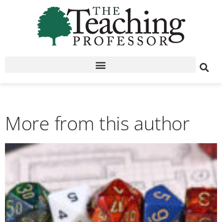
More from this author