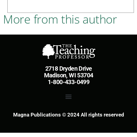
More from this author
2718 Dryden Drive
Madison, WI 53704
1-800-433-0499
Magna Publications © 2024 All rights reserved