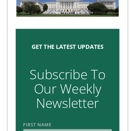
GET THE LATEST UPDATES
Subscribe To
Our Weekly
Newsletter
FIRST NAME