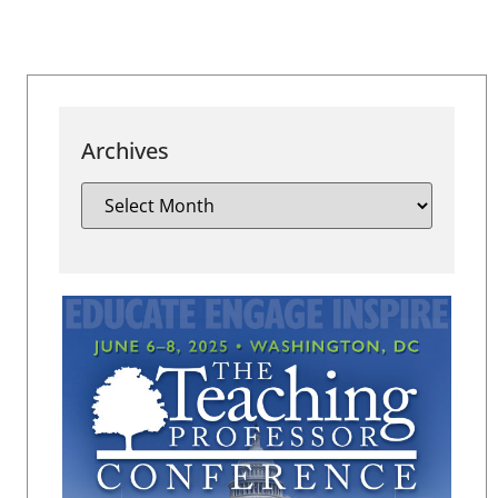
Archives