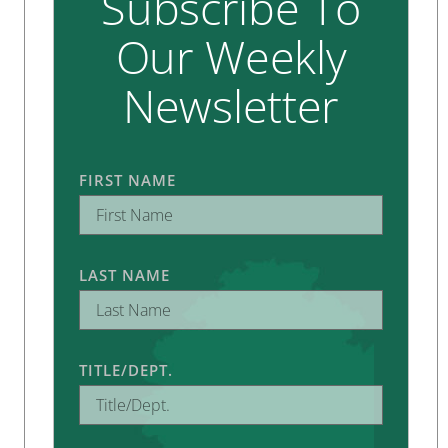
Subscribe To
Our Weekly
Newsletter
FIRST NAME
LAST NAME
TITLE/DEPT.