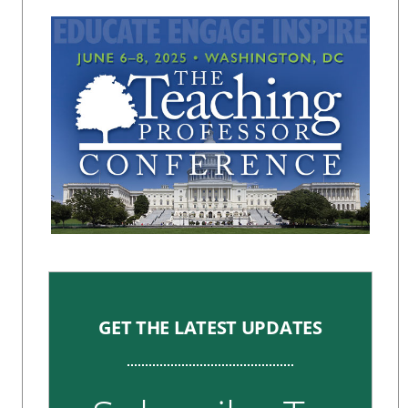
GET THE LATEST UPDATES