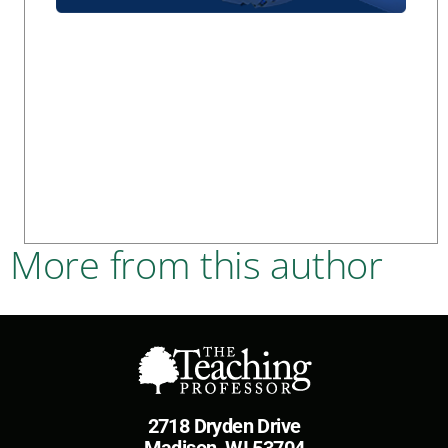
More from this author
2718 Dryden Drive