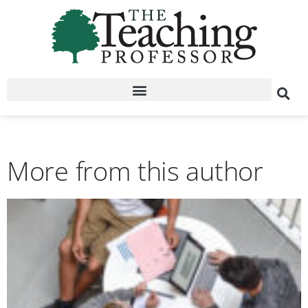
More from this author