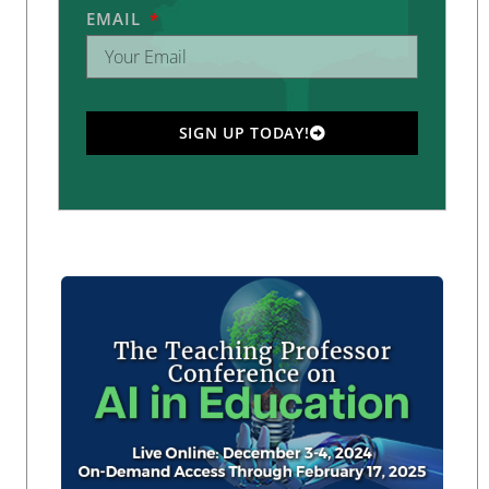
EMAIL
SIGN UP TODAY!