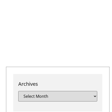
Archives