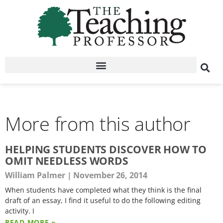
More from this author
HELPING STUDENTS DISCOVER HOW TO
OMIT NEEDLESS WORDS
William Palmer
November 26, 2014
When students have completed what they think is the final
draft of an essay, I find it useful to do the following editing
activity. I
READ MORE »