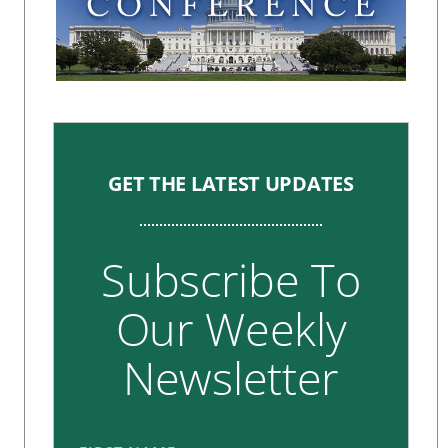
GET THE LATEST UPDATES
Subscribe To
Our Weekly
Newsletter