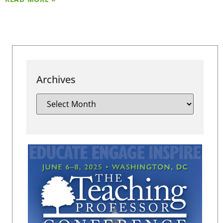
Archives