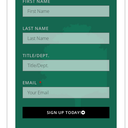
FIRST NAME
LAST NAME
TITLE/DEPT.
EMAIL
SIGN UP TODAY!