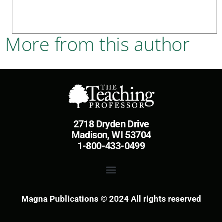
More from this author
2718 Dryden Drive
Madison, WI 53704
1-800-433-0499
Magna Publications © 2024 All rights reserved