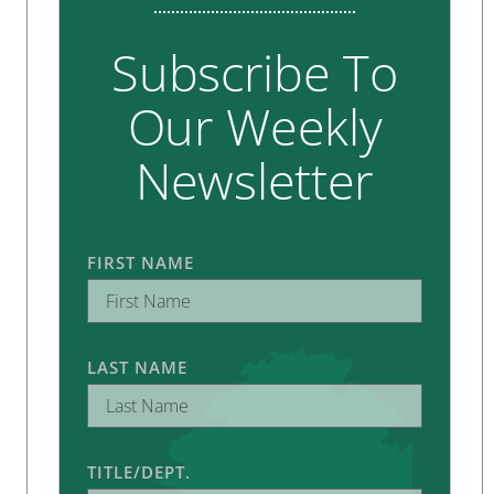
Subscribe To
Our Weekly
Newsletter
FIRST NAME
LAST NAME
TITLE/DEPT.