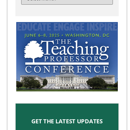
GET THE LATEST UPDATES