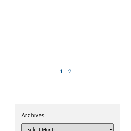
1
2
Archives