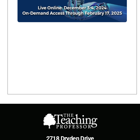
2718 Dryden Drive