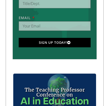
EMAIL
SIGN UP TODAY!