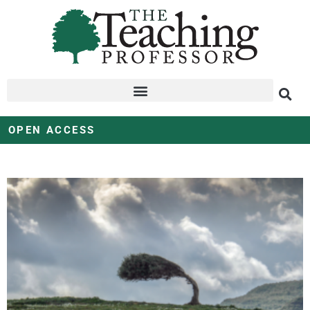
OPEN ACCESS