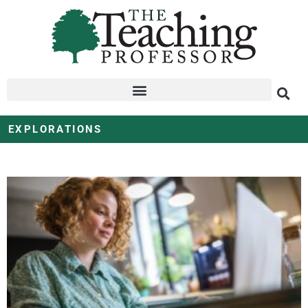
EXPLORATIONS