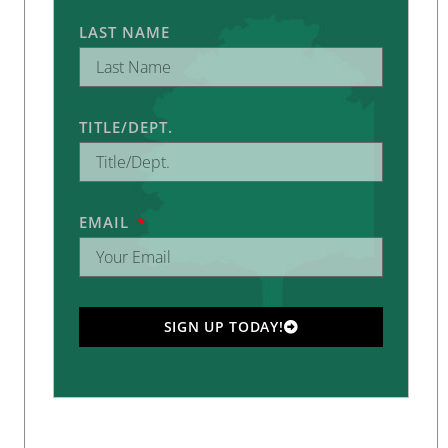
LAST NAME
TITLE/DEPT.
EMAIL
SIGN UP TODAY!