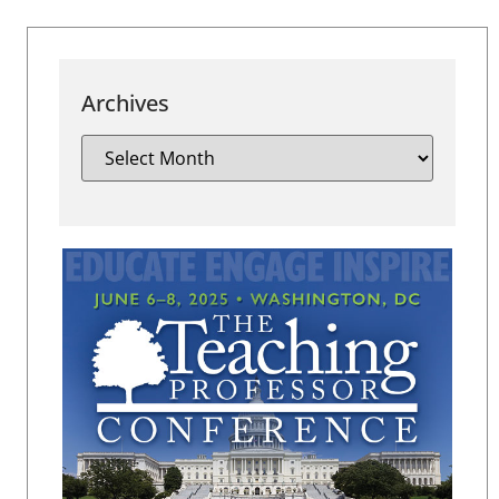
Archives