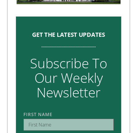
GET THE LATEST UPDATES
Subscribe To
Our Weekly
Newsletter
FIRST NAME