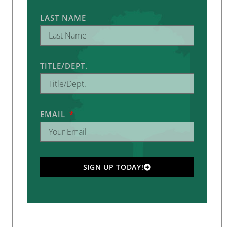
LAST NAME
TITLE/DEPT.
EMAIL
SIGN UP TODAY!