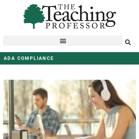
ADA COMPLIANCE