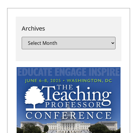
Archives