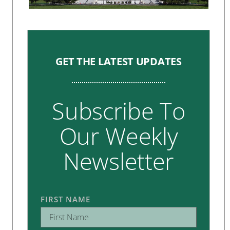
GET THE LATEST UPDATES
Subscribe To
Our Weekly
Newsletter
FIRST NAME