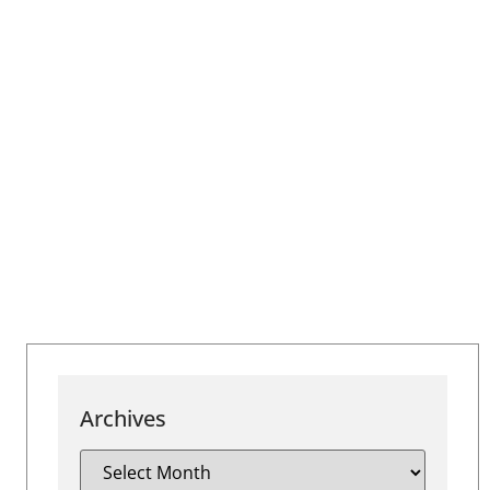
Archives