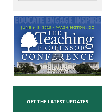
GET THE LATEST UPDATES