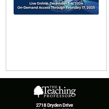
2718 Dryden Drive