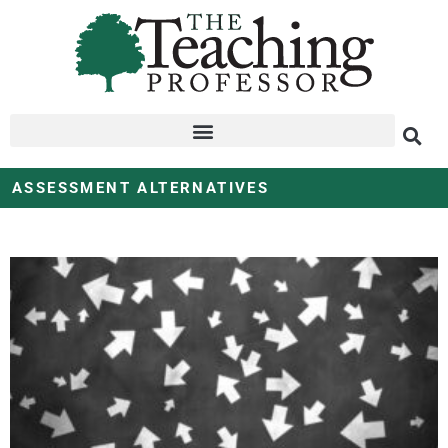
ASSESSMENT ALTERNATIVES