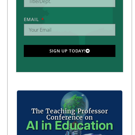
EMAIL
SIGN UP TODAY!