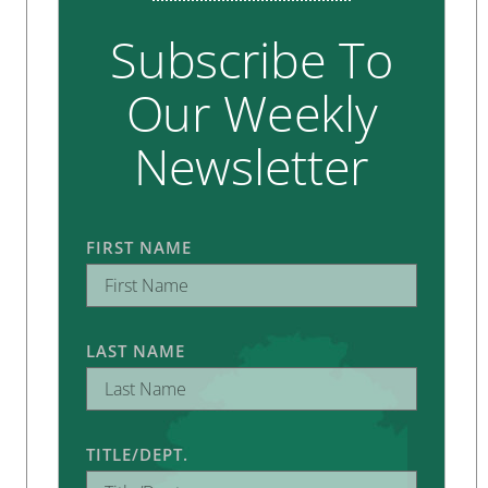
Subscribe To
Our Weekly
Newsletter
FIRST NAME
LAST NAME
TITLE/DEPT.