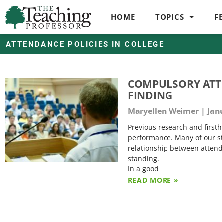
HOME
TOPICS
F
ATTENDANCE POLICIES IN COLLEGE
COMPULSORY ATTE
FINDING
Maryellen Weimer
Janu
Previous research and firsth
performance. Many of our stu
relationship between attend
standing.
In a good
READ MORE »