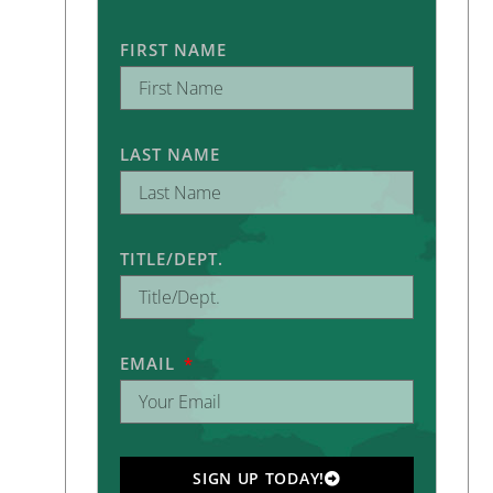
FIRST NAME
LAST NAME
TITLE/DEPT.
EMAIL
SIGN UP TODAY!