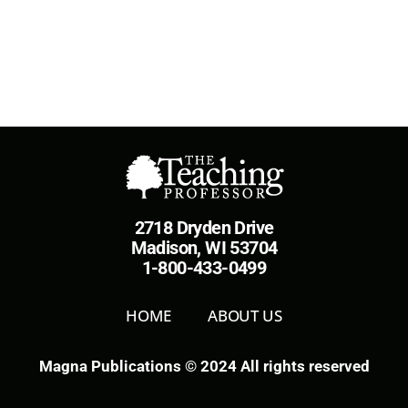
2718 Dryden Drive
Madison, WI 53704
1-800-433-0499
HOME
ABOUT US
Magna Publications © 2024 All rights reserved