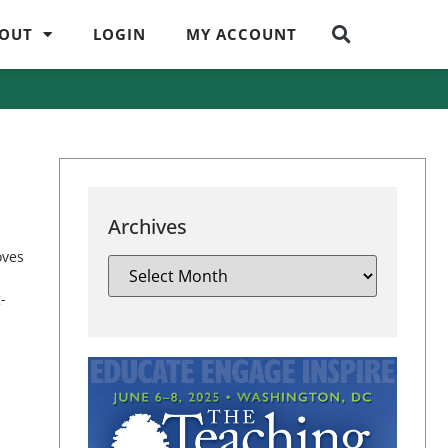
OUT
LOGIN
MY ACCOUNT
Archives
oves
-