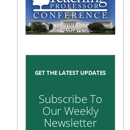
GET THE LATEST UPDATES
Subscribe To
Our Weekly
Newsletter