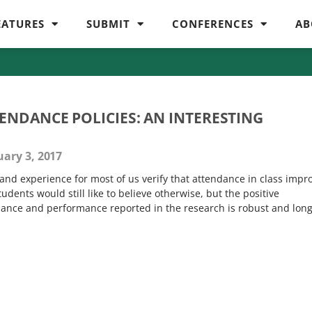
EATURES
SUBMIT
CONFERENCES
AB
NDANCE POLICIES: AN INTERESTING
ary 3, 2017
and experience for most of us verify that attendance in class impr
dents would still like to believe otherwise, but the positive
ance and performance reported in the research is robust and long