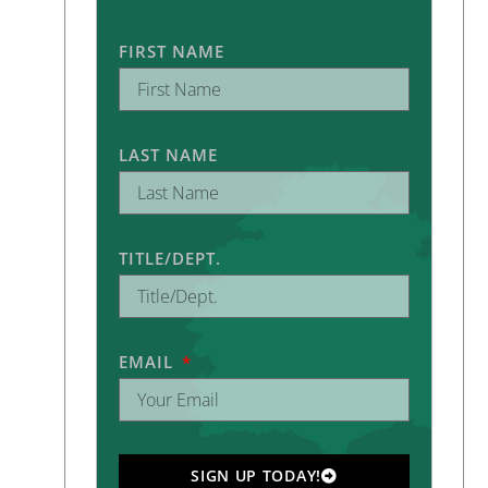
FIRST NAME
LAST NAME
TITLE/DEPT.
EMAIL
SIGN UP TODAY!