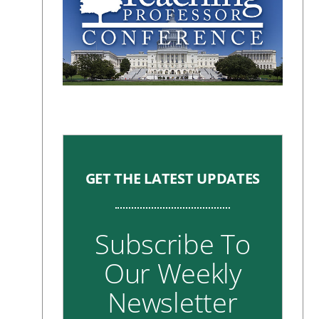
GET THE LATEST UPDATES
Subscribe To
Our Weekly
Newsletter