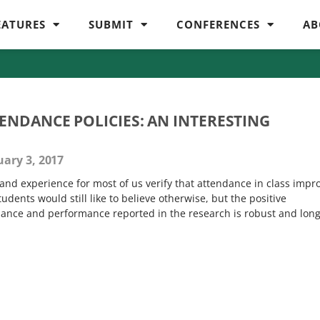
EATURES
SUBMIT
CONFERENCES
AB
NDANCE POLICIES: AN INTERESTING
ary 3, 2017
and experience for most of us verify that attendance in class impr
dents would still like to believe otherwise, but the positive
ance and performance reported in the research is robust and long