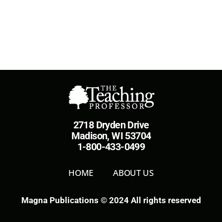
2718 Dryden Drive
Madison, WI 53704
1-800-433-0499
HOME
ABOUT US
Magna Publications © 2024 All rights reserved