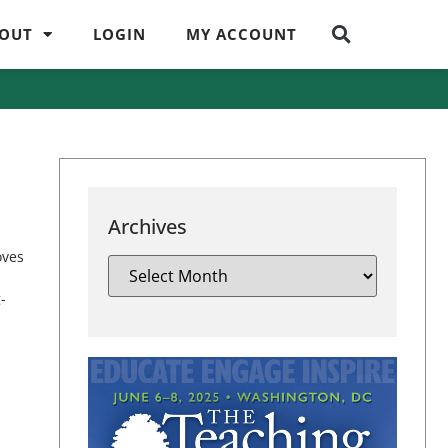
OUT
LOGIN
MY ACCOUNT
Archives
oves
-