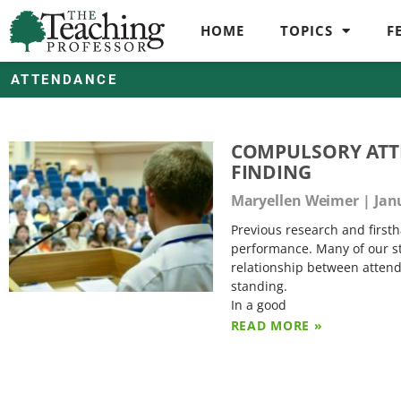
HOME
TOPICS
F
ATTENDANCE
COMPULSORY ATTE
FINDING
Maryellen Weimer
Janu
Previous research and firsth
performance. Many of our stu
relationship between attend
standing.
In a good
READ MORE »