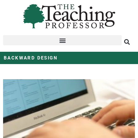
BACKWARD DESIGN