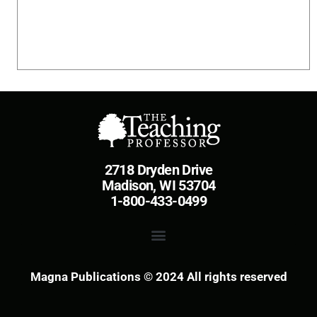
2718 Dryden Drive
Madison, WI 53704
1-800-433-0499
Magna Publications © 2024 All rights reserved