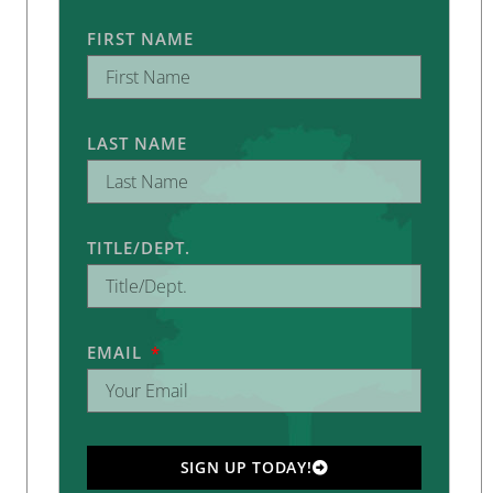
FIRST NAME
LAST NAME
TITLE/DEPT.
EMAIL
SIGN UP TODAY!