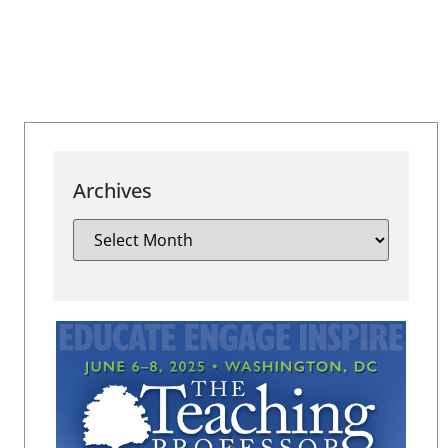
Archives