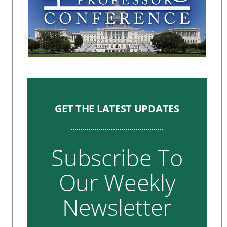
GET THE LATEST UPDATES
Subscribe To
Our Weekly
Newsletter