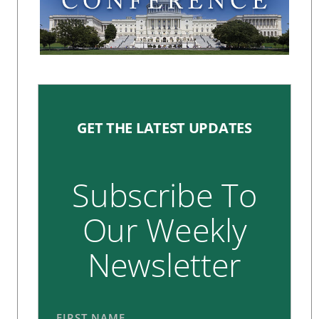
GET THE LATEST UPDATES
Subscribe To
Our Weekly
Newsletter
FIRST NAME