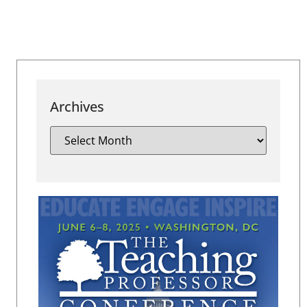
Archives