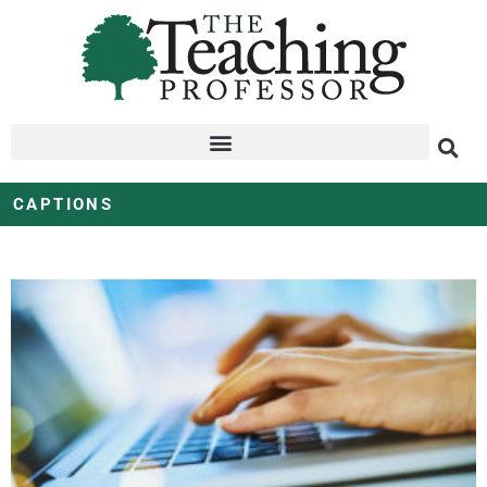
CAPTIONS