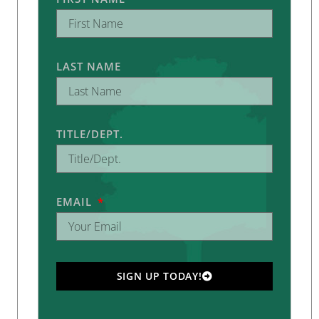
LAST NAME
TITLE/DEPT.
EMAIL
SIGN UP TODAY!