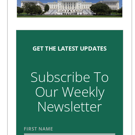
GET THE LATEST UPDATES
Subscribe To
Our Weekly
Newsletter
FIRST NAME