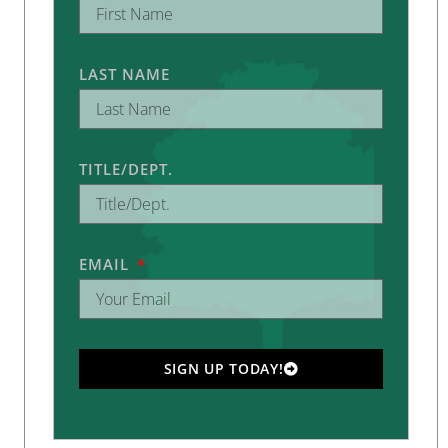
LAST NAME
TITLE/DEPT.
EMAIL
SIGN UP TODAY!