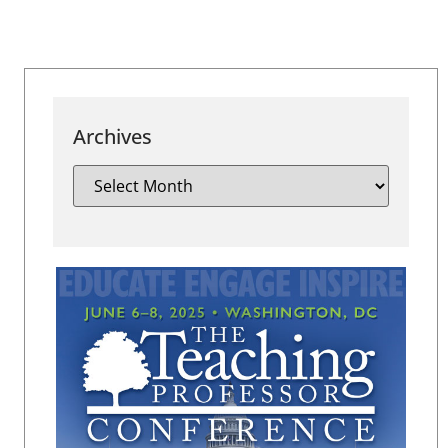
Archives