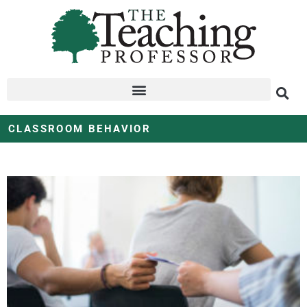
CLASSROOM BEHAVIOR