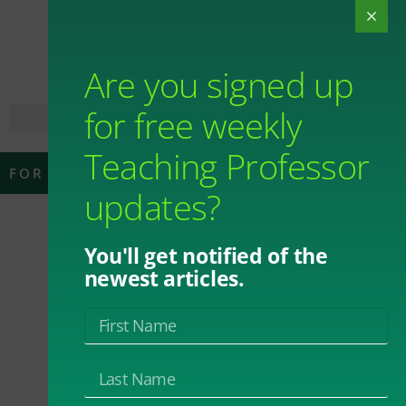
Are you signed up
for free weekly
Teaching Professor
FOR THOSE WHO TEACH
updates?
Dealing with
You'll get notified of the
newest articles.
Disruptive
Annoyances
By
Maryellen Weimer
February 24, 2020