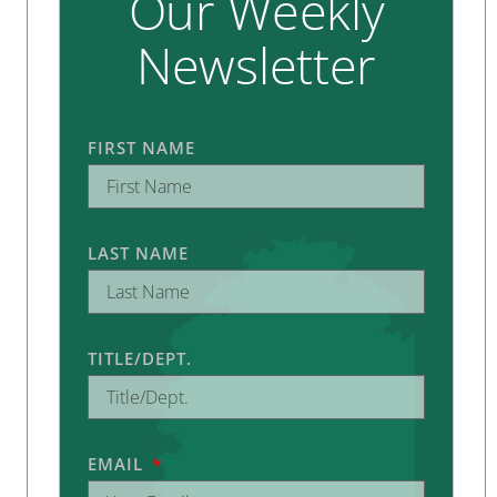
Our Weekly
Newsletter
FIRST NAME
LAST NAME
TITLE/DEPT.
EMAIL