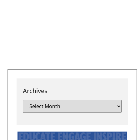
Archives