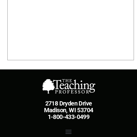
2718 Dryden Drive
Madison, WI 53704
1-800-433-0499