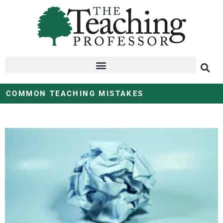
COMMON TEACHING MISTAKES