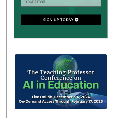
SIGN UP TODAY!