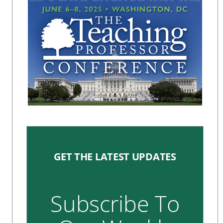
GET THE LATEST UPDATES
Subscribe To