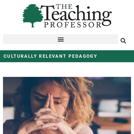
CULTURALLY RELEVANT PEDAGOGY