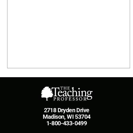
2718 Dryden Drive
Madison, WI 53704
1-800-433-0499