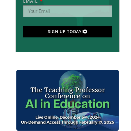
EMAIL
SIGN UP TODAY!