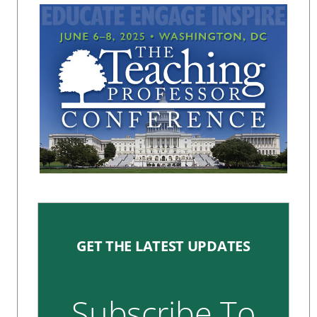
GET THE LATEST UPDATES
Subscribe To