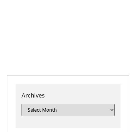
Archives