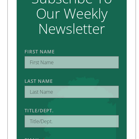
Our Weekly
Newsletter
FIRST NAME
LAST NAME
TITLE/DEPT.