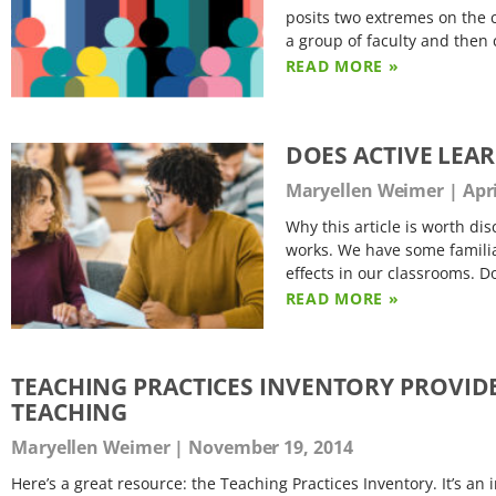
posits two extremes on the 
a group of faculty and then
READ MORE »
DOES ACTIVE LEA
Maryellen Weimer
Apri
Why this article is worth di
works. We have some familiar
effects in our classrooms. D
READ MORE »
TEACHING PRACTICES INVENTORY PROVID
TEACHING
Maryellen Weimer
November 19, 2014
Here’s a great resource: the Teaching Practices Inventory. It’s an