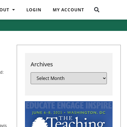
OUT
LOGIN
MY ACCOUNT
Archives
d:
avis