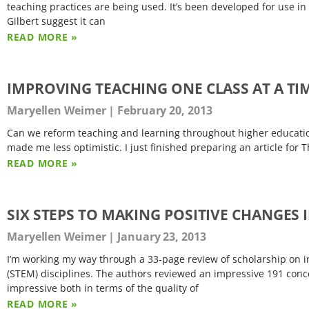
teaching practices are being used. It’s been developed for use 
Gilbert suggest it can
READ MORE »
IMPROVING TEACHING ONE CLASS AT A TI
Maryellen Weimer
February 20, 2013
Can we reform teaching and learning throughout higher education 
made me less optimistic. I just finished preparing an article for 
READ MORE »
SIX STEPS TO MAKING POSITIVE CHANGES
Maryellen Weimer
January 23, 2013
I’m working my way through a 33-page review of scholarship on i
(STEM) disciplines. The authors reviewed an impressive 191 conce
impressive both in terms of the quality of
READ MORE »