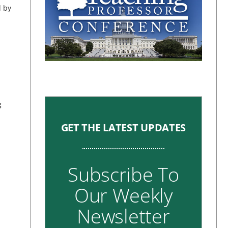
d by
g
GET THE LATEST UPDATES
Subscribe To
Our Weekly
Newsletter