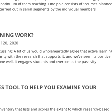
continuum of team teaching. One pole consists of “courses planne
 carried out in serial segments by the individual members
RNING WORK?
l 20, 2020
scussing: A lot of us would wholeheartedly agree that active learnin
ity with the research that supports it, and we’ve seen its positive
one well, it engages students and overcomes the passivity
ES TOOL TO HELP YOU EXAMINE YOUR
 inventory that lists and scores the extent to which research-based