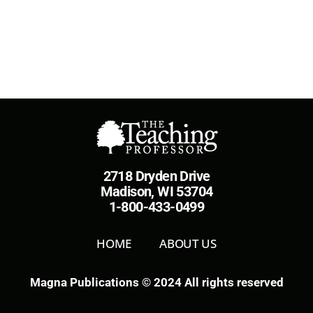
2718 Dryden Drive
Madison, WI 53704
1-800-433-0499
HOME
ABOUT US
Magna Publications © 2024 All rights reserved