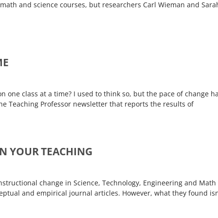
in math and science courses, but researchers Carl Wieman and Sara
ME
one class at a time? I used to think so, but the pace of change h
The Teaching Professor newsletter that reports the results of
 IN YOUR TEACHING
nstructional change in Science, Technology, Engineering and Math
ptual and empirical journal articles. However, what they found isn