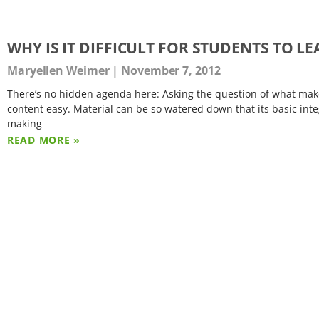
WHY IS IT DIFFICULT FOR STUDENTS TO L
Maryellen Weimer
November 7, 2012
There’s no hidden agenda here: Asking the question of what makes 
content easy. Material can be so watered down that its basic integ
making
READ MORE »