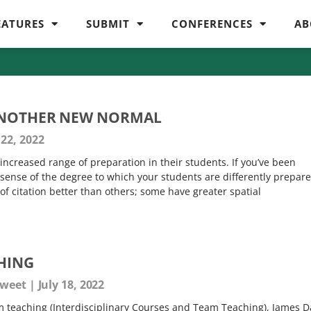
EATURES
SUBMIT
CONFERENCES
AB
ANOTHER NEW NORMAL
22, 2022
an increased range of preparation in their students. If you’ve been
sense of the degree to which your students are differently prepare
f citation better than others; some have greater spatial
HING
 Sweet
July 18, 2022
am teaching (Interdisciplinary Courses and Team Teaching), James D