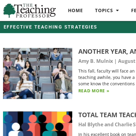
HOME
TOPICS
F
EFFECTIVE TEACHING STRATEGIES
ANOTHER YEAR, 
Amy B. Mulnix
August 
This fall, faculty will face 
teaching awhile, you have a 
some know the conventions o
READ MORE »
TOTAL TEAM TEAC
Hal Blythe and Charlie
In his excellent book on te