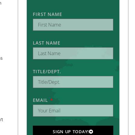
h
FIRST NAME
LAST NAME
as
TITLE/DEPT.
EMAIL
’t
SIGN UP TODAY!