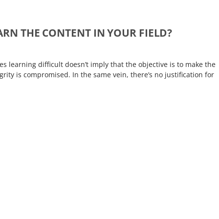
EARN THE CONTENT IN YOUR FIELD?
learning difficult doesn’t imply that the objective is to make the
rity is compromised. In the same vein, there’s no justification for