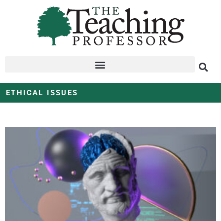
ETHICAL ISSUES