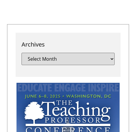
Archives