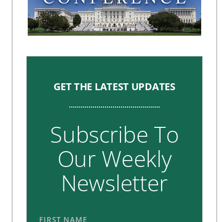
GET THE LATEST UPDATES
Subscribe To
Our Weekly
Newsletter
FIRST NAME