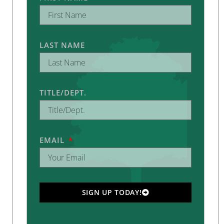
LAST NAME
TITLE/DEPT.
EMAIL
SIGN UP TODAY!