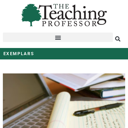
EXEMPLARS