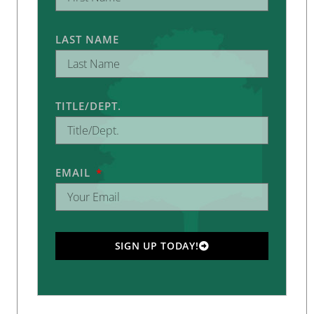
LAST NAME
TITLE/DEPT.
EMAIL
SIGN UP TODAY!