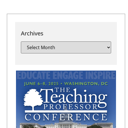
Archives