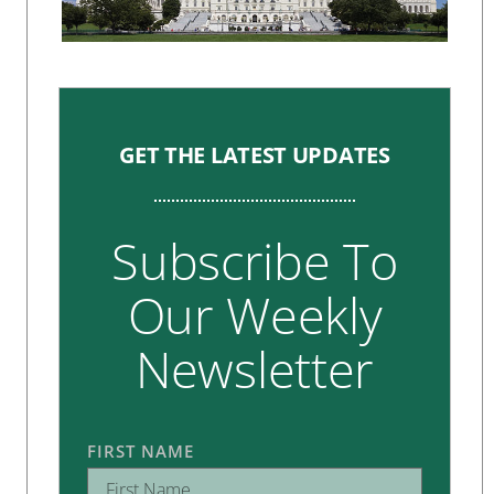
GET THE LATEST UPDATES
Subscribe To
Our Weekly
Newsletter
FIRST NAME