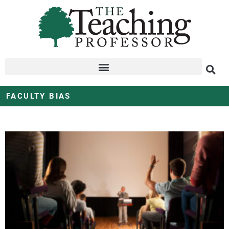
FACULTY BIAS