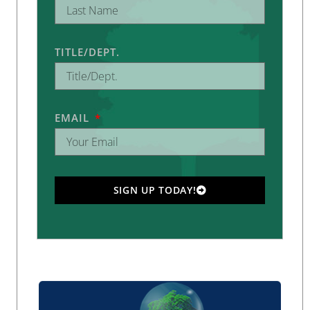
TITLE/DEPT.
EMAIL
SIGN UP TODAY!