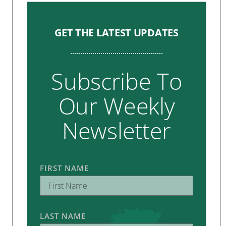
GET THE LATEST UPDATES
Subscribe To
Our Weekly
Newsletter
FIRST NAME
LAST NAME