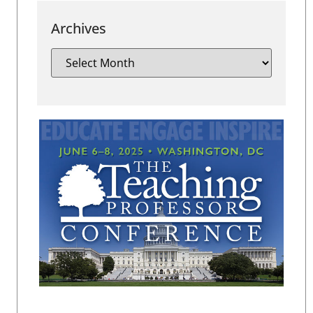
Archives