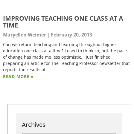
IMPROVING TEACHING ONE CLASS AT A
TIME
Maryellen Weimer
February 20, 2013
Can we reform teaching and learning throughout higher
education one class at a time? I used to think so, but the pace
of change has made me less optimistic. I just finished
preparing an article for The Teaching Professor newsletter that
reports the results of
READ MORE »
Archives