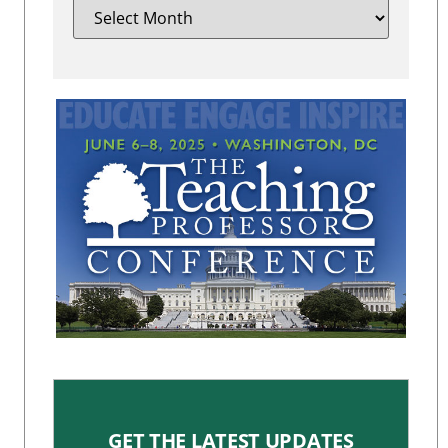
GET THE LATEST UPDATES