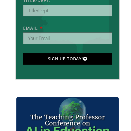
TITLE/DEPT.
EMAIL
SIGN UP TODAY!