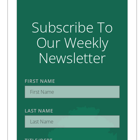
Subscribe To
Our Weekly
Newsletter
FIRST NAME
LAST NAME