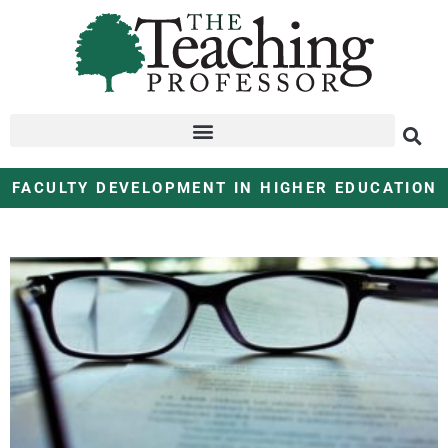
FACULTY DEVELOPMENT IN HIGHER EDUCATION