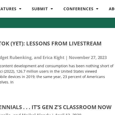
EATURES
SUBMIT
CONFERENCES
AB
TOK (YET): LESSONS FROM LIVESTREAM
idget Rubenking, and Erica Kight
November 27, 2023
m content development and consumption has been nothing short of
i (2022), 126.7 million users in the United States viewed
bile devices in 2019; the same year, 23 percent of Americans
lves. In
NNIALS . . . IT’S GEN Z’S CLASSROOM NOW