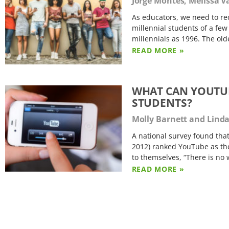
Jorge Montes, Melissa V
As educators, we need to re
millennial students of a few
millennials as 1996. The ol
READ MORE »
WHAT CAN YOUTUB
STUDENTS?
Molly Barnett and Lind
A national survey found tha
2012) ranked YouTube as thei
to themselves, “There is no 
READ MORE »