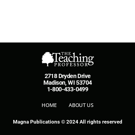
2718 Dryden Drive
Madison, WI 53704
1-800-433-0499
HOME
ABOUT US
Magna Publications © 2024 All rights reserved