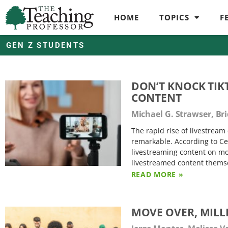
HOME
TOPICS
F
GEN Z STUDENTS
DON’T KNOCK TIK
CONTENT
Michael G. Strawser, Br
The rapid rise of livestrea
remarkable. According to Cec
livestreaming content on mo
livestreamed content themse
READ MORE »
MOVE OVER, MILLE