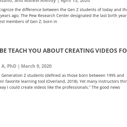
asallo, and Maikel Alendy
April 13, 2020
cognize the difference between the Gen Z students of today and th
 years ago. The Pew Research Center designated the last birth year
dest members of Gen Z, born in
E TEACH YOU ABOUT CREATING VIDEOS F
a A, PhD
March 9, 2020
t Generation Z students (defined as those born between 1995 and
r favorite learning tool (Overland, 2018). Yet many instructors thi
way I could create videos like the professionals.” The good news