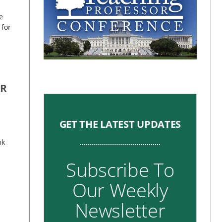
e
 for
OR
GET THE LATEST UPDATES
nk
Subscribe To
Our Weekly
Newsletter