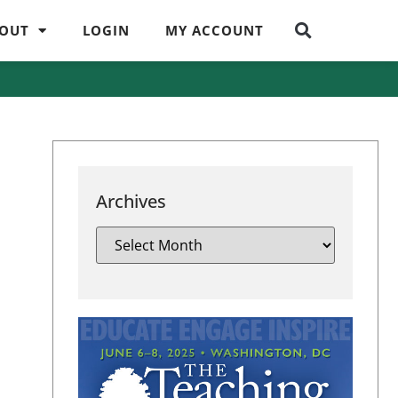
OUT
LOGIN
MY ACCOUNT
Archives