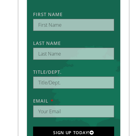
FIRST NAME
LAST NAME
TITLE/DEPT.
EMAIL
SIGN UP TODAY!