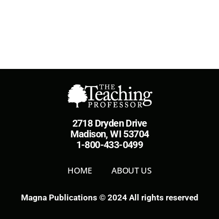
2718 Dryden Drive
Madison, WI 53704
1-800-433-0499
HOME
ABOUT US
Magna Publications © 2024 All rights reserved