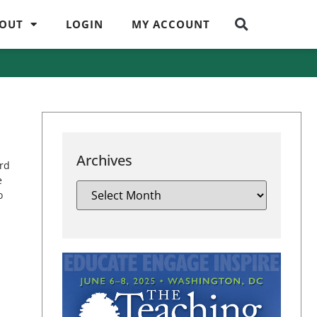
OUT
LOGIN
MY ACCOUNT
Archives
ard
e
o