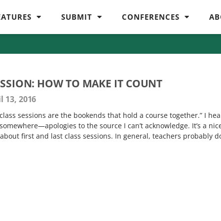
EATURES
SUBMIT
CONFERENCES
AB
ESSION: HOW TO MAKE IT COUNT
l 13, 2016
t class sessions are the bookends that hold a course together.” I he
 somewhere—apologies to the source I can’t acknowledge. It’s a nic
 about first and last class sessions. In general, teachers probably d