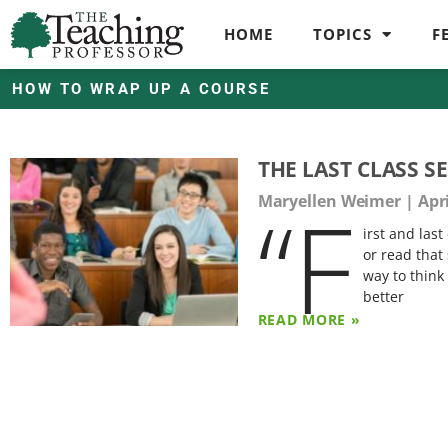
HOME
TOPICS
F
HOW TO WRAP UP A COURSE
THE LAST CLASS S
“F
Maryellen Weimer
Apri
irst and las
or read that
way to think
better
READ MORE »