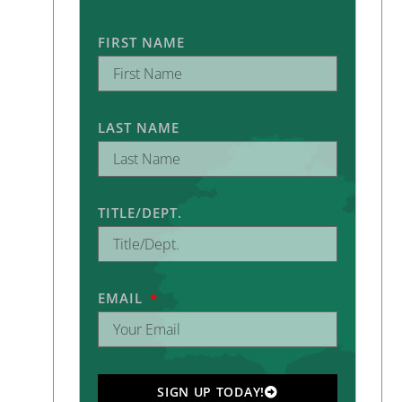
FIRST NAME
LAST NAME
TITLE/DEPT.
EMAIL
SIGN UP TODAY!