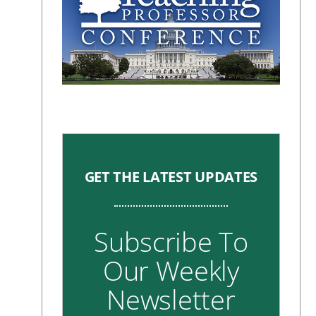
GET THE LATEST UPDATES
Subscribe To
Our Weekly
Newsletter