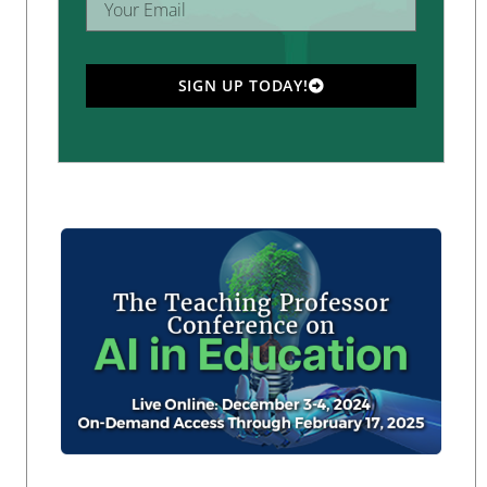
SIGN UP TODAY!