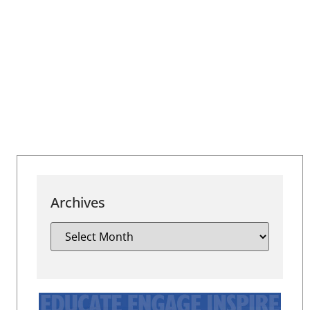
Archives