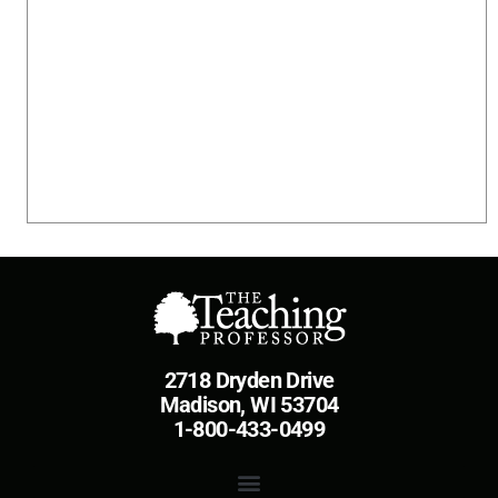
2718 Dryden Drive
Madison, WI 53704
1-800-433-0499