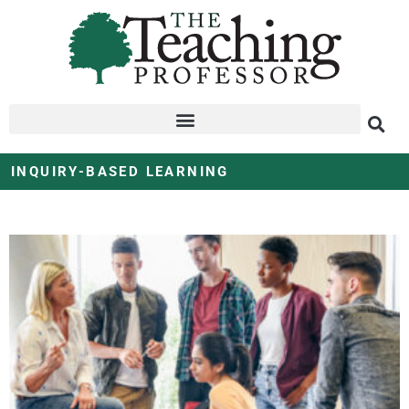
INQUIRY-BASED LEARNING