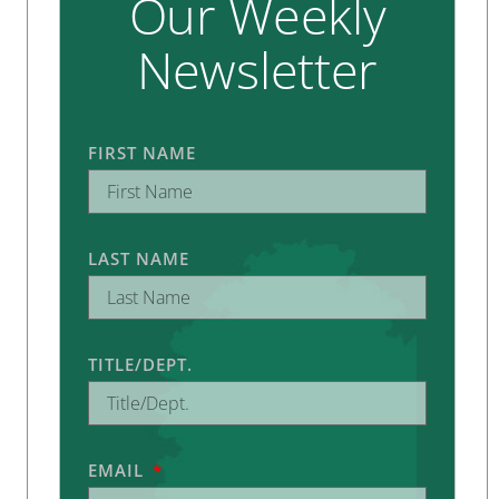
Our Weekly
Newsletter
FIRST NAME
LAST NAME
TITLE/DEPT.
EMAIL