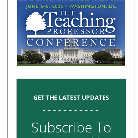
GET THE LATEST UPDATES
Subscribe To