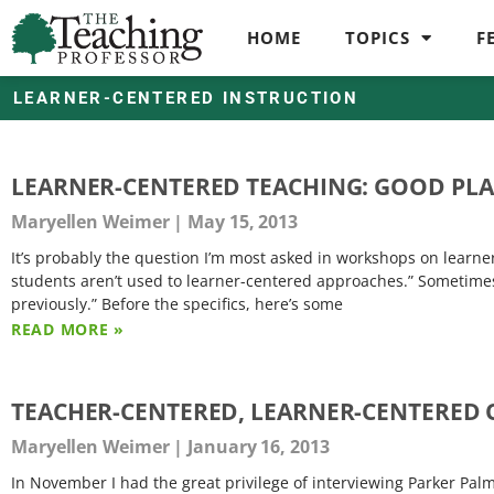
HOME
TOPICS
F
LEARNER-CENTERED INSTRUCTION
LEARNER-CENTERED TEACHING: GOOD PLA
Maryellen Weimer
May 15, 2013
It’s probably the question I’m most asked in workshops on learne
students aren’t used to learner-centered approaches.” Sometime
previously.” Before the specifics, here’s some
READ MORE »
TEACHER-CENTERED, LEARNER-CENTERED 
Maryellen Weimer
January 16, 2013
In November I had the great privilege of interviewing Parker Palme