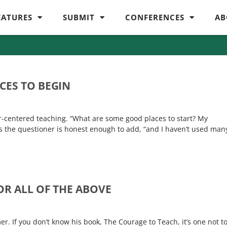
EATURES
SUBMIT
CONFERENCES
AB
CES TO BEGIN
r-centered teaching. “What are some good places to start? My
s the questioner is honest enough to add, “and I haven’t used man
OR ALL OF THE ABOVE
r. If you don’t know his book, The Courage to Teach, it’s one not t