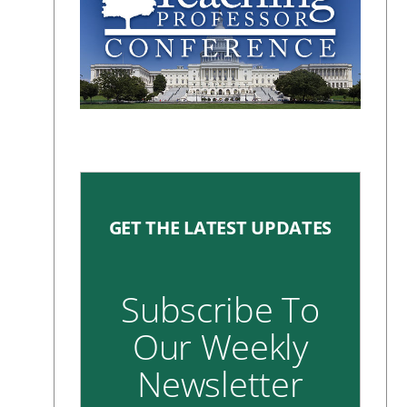
GET THE LATEST UPDATES
Subscribe To
Our Weekly
Newsletter