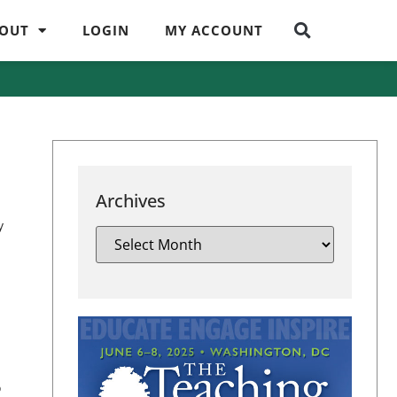
OUT
LOGIN
MY ACCOUNT
Archives
y
o