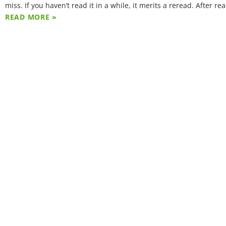
miss. If you haven’t read it in a while, it merits a reread. After re
READ MORE »