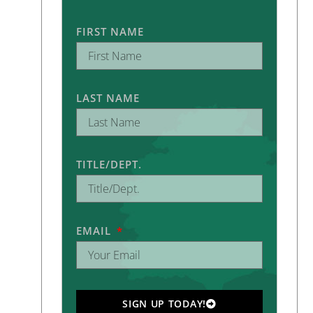
FIRST NAME
LAST NAME
TITLE/DEPT.
EMAIL
SIGN UP TODAY!