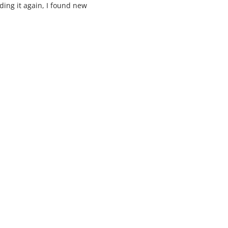
ading it again, I found new