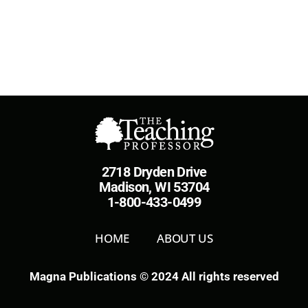
2718 Dryden Drive
Madison, WI 53704
1-800-433-0499
HOME
ABOUT US
Magna Publications © 2024 All rights reserved