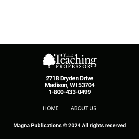
2718 Dryden Drive
Madison, WI 53704
1-800-433-0499
HOME
ABOUT US
Magna Publications © 2024 All rights reserved