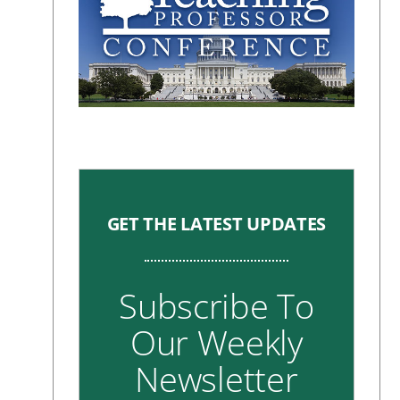
GET THE LATEST UPDATES
Subscribe To
Our Weekly
Newsletter