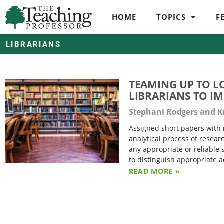
HOME
TOPICS
F
LIBRARIANS
TEAMING UP TO L
LIBRARIANS TO I
Stephani Rodgers and Kr
Assigned short papers with
analytical process of resear
any appropriate or reliable 
to distinguish appropriate 
READ MORE »