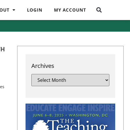
OUT
LOGIN
MY ACCOUNT
TH
Archives
ies