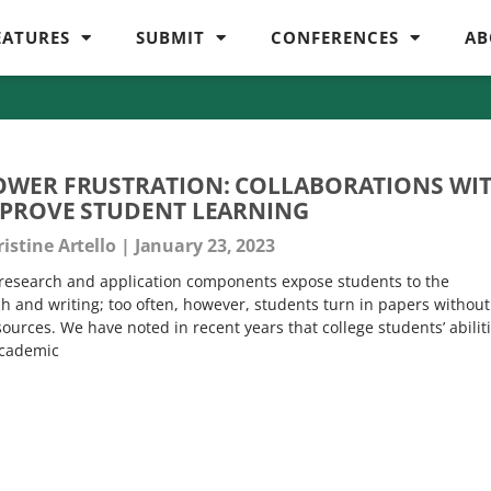
EATURES
SUBMIT
CONFERENCES
AB
OWER FRUSTRATION: COLLABORATIONS WI
MPROVE STUDENT LEARNING
istine Artello
January 23, 2023
 research and application components expose students to the
ch and writing; too often, however, students turn in papers without
sources. We have noted in recent years that college students’ abilit
academic