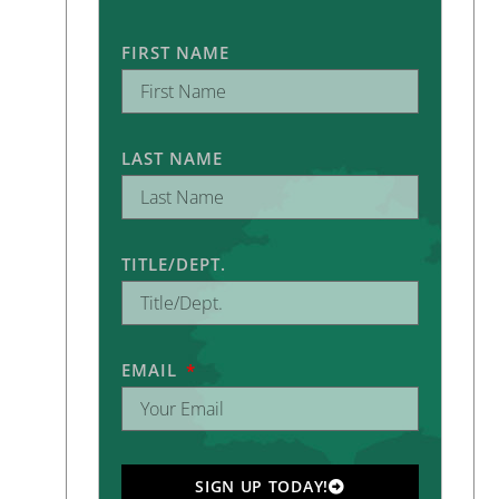
FIRST NAME
LAST NAME
TITLE/DEPT.
EMAIL
SIGN UP TODAY!