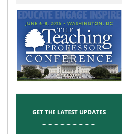
GET THE LATEST UPDATES