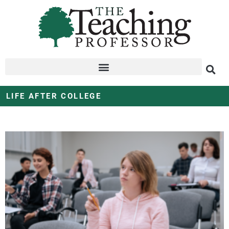
LIFE AFTER COLLEGE