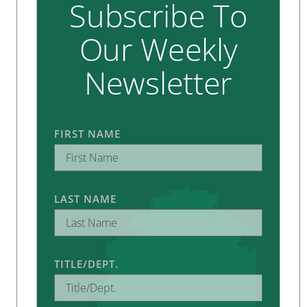
Subscribe To
Our Weekly
Newsletter
FIRST NAME
LAST NAME
TITLE/DEPT.