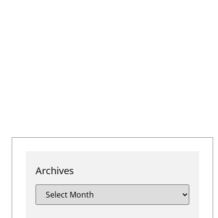
Archives