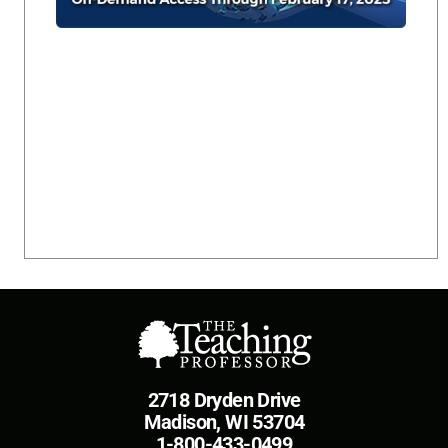
2718 Dryden Drive
Madison, WI 53704
1-800-433-0499