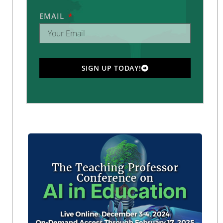
EMAIL
SIGN UP TODAY!