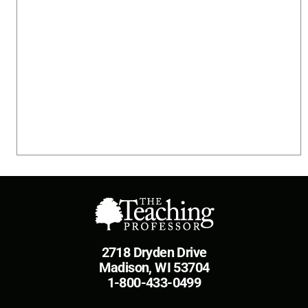
2718 Dryden Drive
Madison, WI 53704
1-800-433-0499