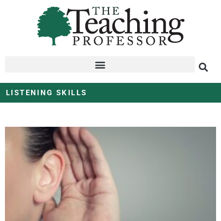
LISTENING SKILLS