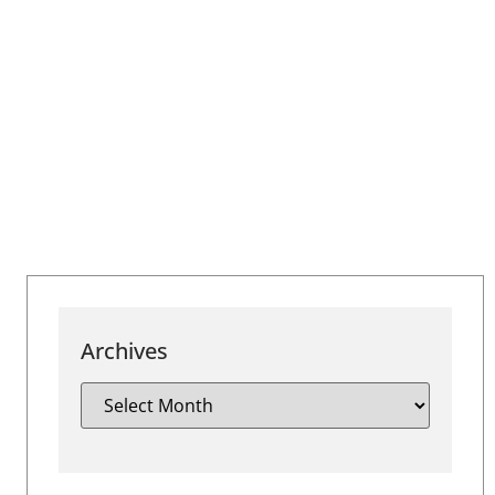
Archives