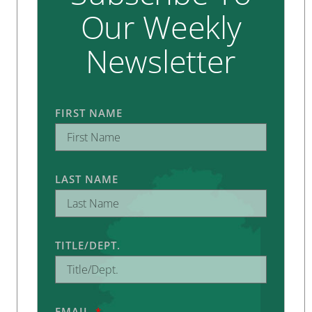
Our Weekly
Newsletter
FIRST NAME
LAST NAME
TITLE/DEPT.
EMAIL