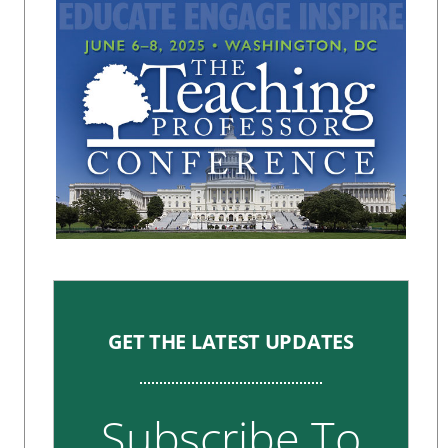
GET THE LATEST UPDATES
Subscribe To