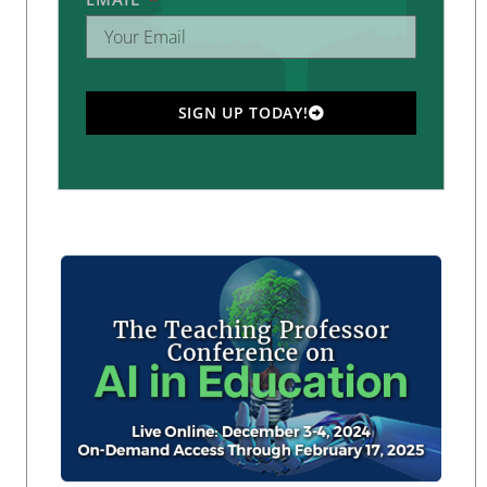
SIGN UP TODAY!