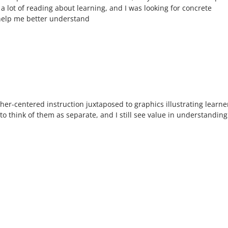
a lot of reading about learning, and I was looking for concrete
help me better understand
er-centered instruction juxtaposed to graphics illustrating learne
o think of them as separate, and I still see value in understanding