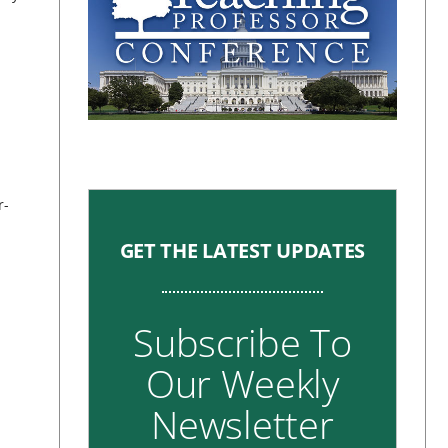
r-
GET THE LATEST UPDATES
Subscribe To
Our Weekly
Newsletter