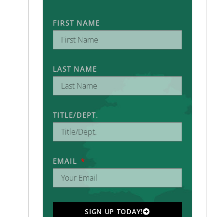
FIRST NAME
LAST NAME
TITLE/DEPT.
EMAIL
SIGN UP TODAY!