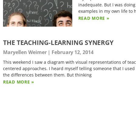
inadequate. But I was doing 
examples in my own life to 
READ MORE »
THE TEACHING-LEARNING SYNERGY
Maryellen Weimer
February 12, 2014
This weekend I saw a diagram with visual representations of teach
centered approaches. I heard myself telling someone that I used t
the differences between them. But thinking
READ MORE »