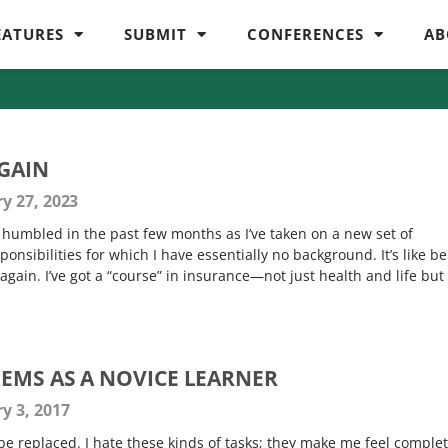
EATURES
SUBMIT
CONFERENCES
AB
AGAIN
y 27, 2023
humbled in the past few months as I’ve taken on a new set of
sponsibilities for which I have essentially no background. It’s like b
 again. I’ve got a “course” in insurance—not just health and life but
EMS AS A NOVICE LEARNER
y 3, 2017
e replaced. I hate these kinds of tasks; they make me feel complet