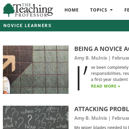
HOME
TOPICS
F
NOVICE LEARNERS
BEING A NOVICE 
I’
Amy B. Mulnix
Februar
ve been completely 
responsibilities, re
a first-year student
READ MORE »
ATTACKING PROBL
Amy B. Mulnix
Februar
My wiper blades needed to b