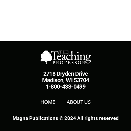
2718 Dryden Drive
Madison, WI 53704
1-800-433-0499
HOME
ABOUT US
Magna Publications © 2024 All rights reserved