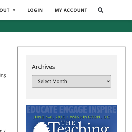
OUT
LOGIN
MY ACCOUNT
Archives
eing
ely