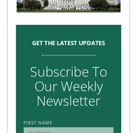
GET THE LATEST UPDATES
Subscribe To
Our Weekly
Newsletter
FIRST NAME