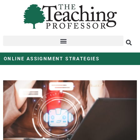
ONLINE ASSIGNMENT STRATEGIES