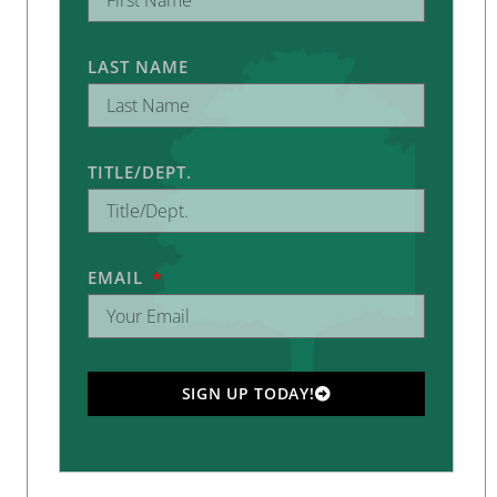
LAST NAME
TITLE/DEPT.
EMAIL
SIGN UP TODAY!