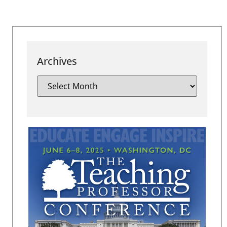
Archives