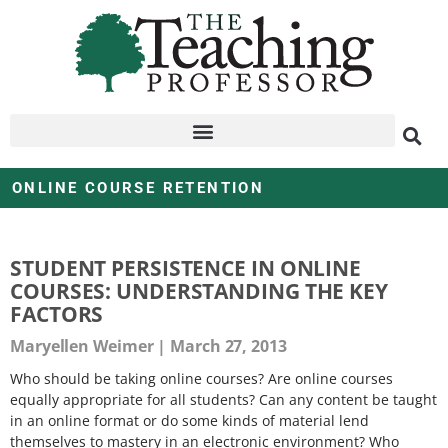
ONLINE COURSE RETENTION
STUDENT PERSISTENCE IN ONLINE
COURSES: UNDERSTANDING THE KEY
FACTORS
Maryellen Weimer
March 27, 2013
Who should be taking online courses? Are online courses
equally appropriate for all students? Can any content be taught
in an online format or do some kinds of material lend
themselves to mastery in an electronic environment? Who