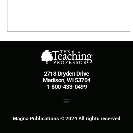
2718 Dryden Drive
Madison, WI 53704
1-800-433-0499
Magna Publications © 2024 All rights reserved