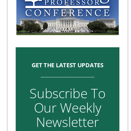
GET THE LATEST UPDATES
Subscribe To
Our Weekly
Newsletter