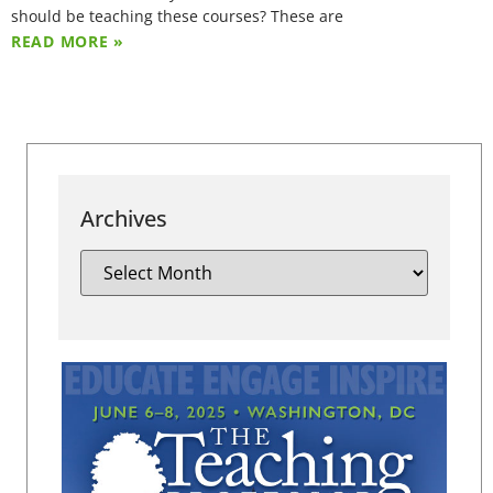
should be teaching these courses? These are
READ MORE »
Archives