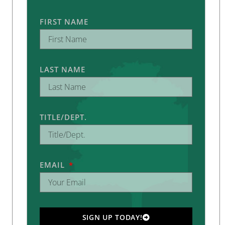
FIRST NAME
LAST NAME
TITLE/DEPT.
EMAIL
SIGN UP TODAY!