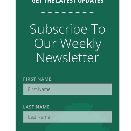
GET THE LATEST UPDATES
Subscribe To
Our Weekly
Newsletter
FIRST NAME
LAST NAME