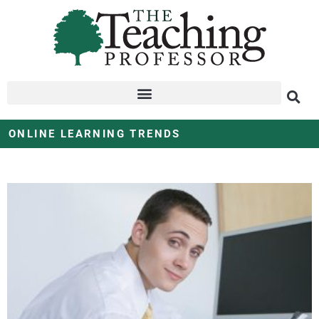
ONLINE LEARNING TRENDS