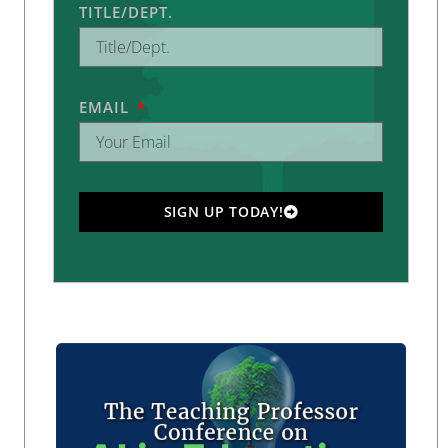
TITLE/DEPT.
EMAIL
SIGN UP TODAY!