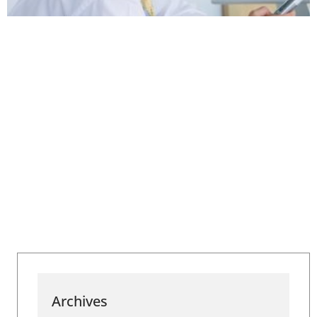
Archives