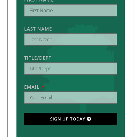
LAST NAME
TITLE/DEPT.
EMAIL
SIGN UP TODAY!