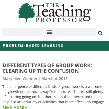
PROBLEM-BASED LEARNING
DIFFERENT TYPES OF GROUP WORK:
CLEARING UP THE CONFUSION
Maryellen Weimer
March 4, 2015
The emergence of different kinds of group work is a welcome
outgrowth of the move away from lectures. There’s still plenty
of lecturing going on, but there’s less than there used to be. In
its place are a variety of activities that more effectively engage
READ MORE »