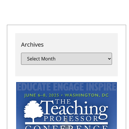
Archives