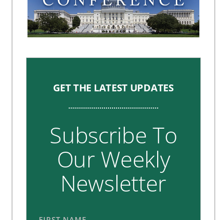
GET THE LATEST UPDATES
Subscribe To
Our Weekly
Newsletter
FIRST NAME