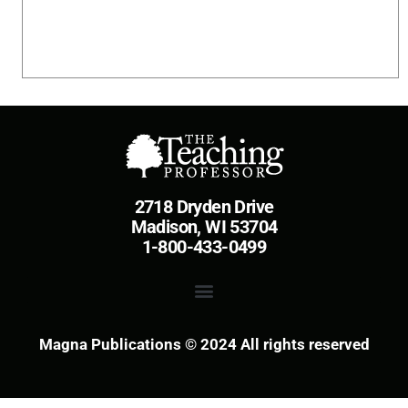
2718 Dryden Drive
Madison, WI 53704
1-800-433-0499
Magna Publications © 2024 All rights reserved