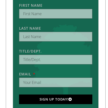
FIRST NAME
LAST NAME
TITLE/DEPT.
EMAIL
SIGN UP TODAY!