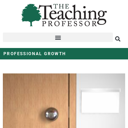
PROFESSIONAL GROWTH