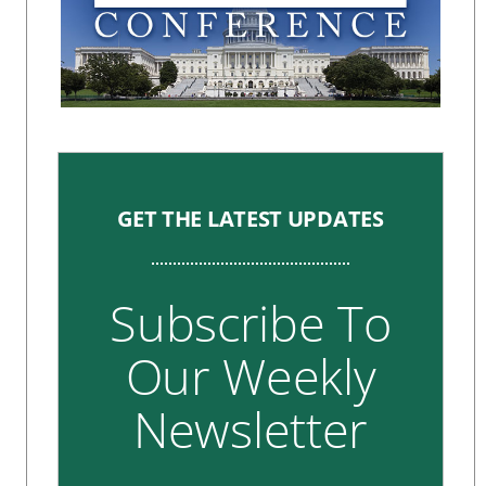
GET THE LATEST UPDATES
Subscribe To
Our Weekly
Newsletter