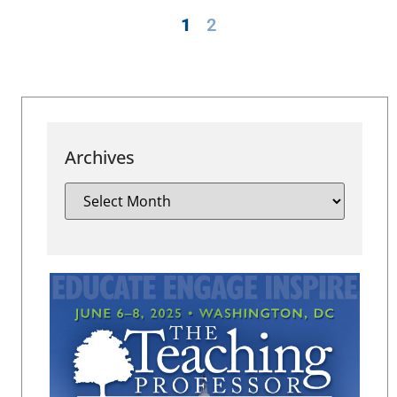
1
2
Archives