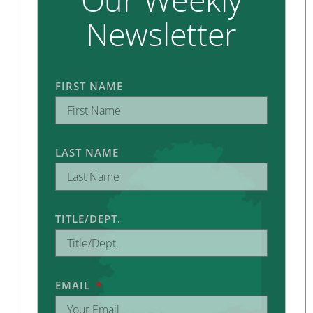
Newsletter
FIRST NAME
LAST NAME
TITLE/DEPT.
EMAIL