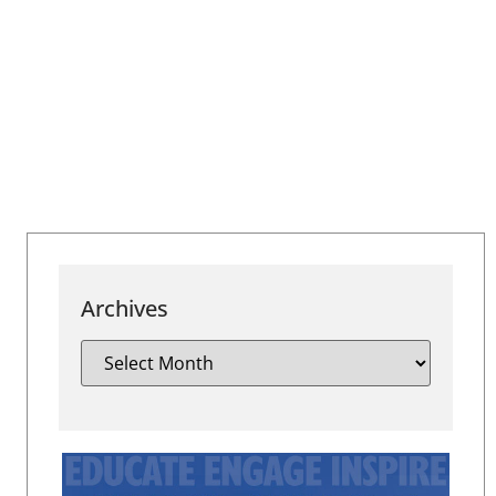
Archives