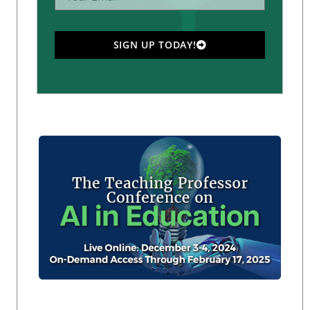
SIGN UP TODAY!