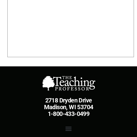
2718 Dryden Drive
Madison, WI 53704
1-800-433-0499