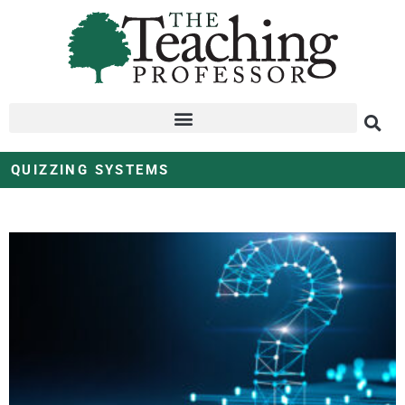
QUIZZING SYSTEMS