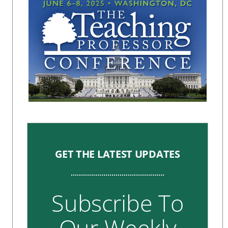
GET THE LATEST UPDATES
Subscribe To
Our Weekly