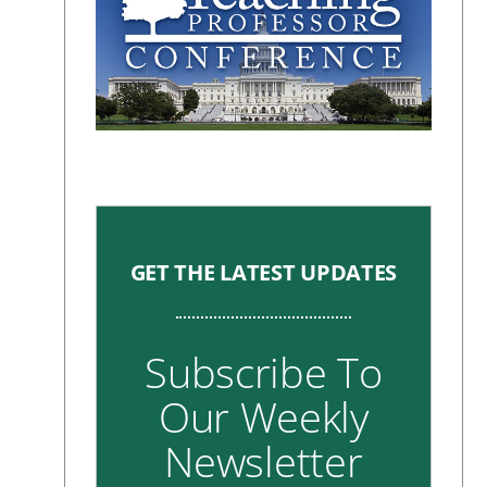
GET THE LATEST UPDATES
Subscribe To
Our Weekly
Newsletter