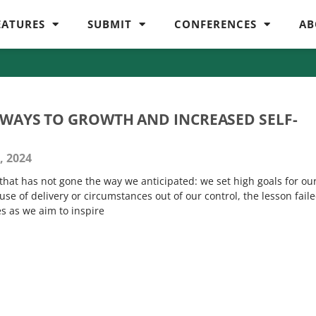
EATURES
SUBMIT
CONFERENCES
AB
THWAYS TO GROWTH AND INCREASED SELF-
, 2024
that has not gone the way we anticipated: we set high goals for ou
e of delivery or circumstances out of our control, the lesson faile
es as we aim to inspire