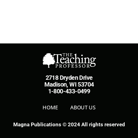
2718 Dryden Drive
Madison, WI 53704
1-800-433-0499
HOME
ABOUT US
Magna Publications © 2024 All rights reserved