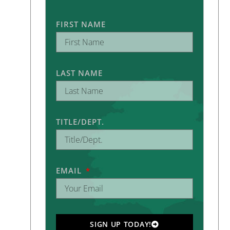
FIRST NAME
LAST NAME
TITLE/DEPT.
EMAIL
SIGN UP TODAY!