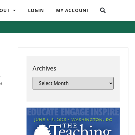
OUT
LOGIN
MY ACCOUNT
Archives
r
d.