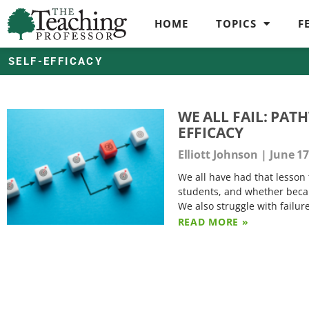
HOME
TOPICS
F
SELF-EFFICACY
WE ALL FAIL: PA
EFFICACY
Elliott Johnson
June 17
We all have had that lesson 
students, and whether becaus
We also struggle with failur
READ MORE »