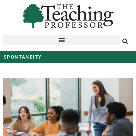
SPONTANEITY