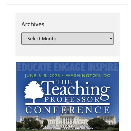
Archives