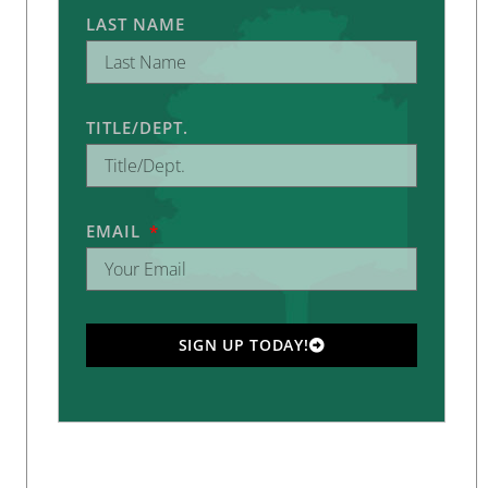
LAST NAME
TITLE/DEPT.
EMAIL
SIGN UP TODAY!