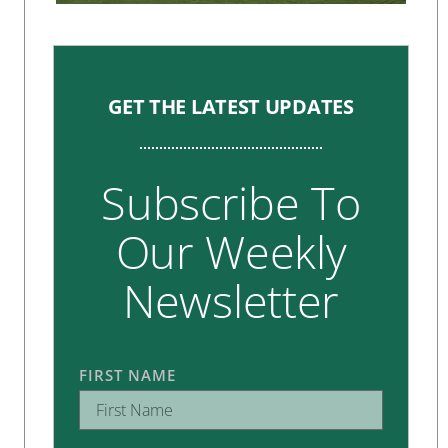
GET THE LATEST UPDATES
Subscribe To
Our Weekly
Newsletter
FIRST NAME