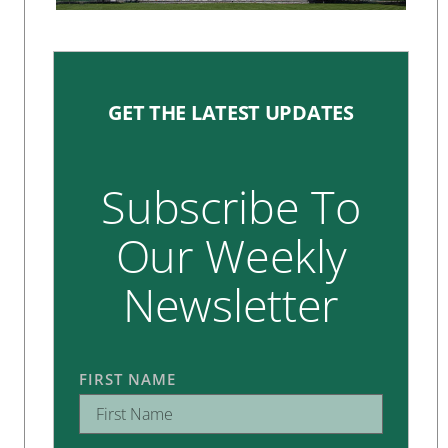
GET THE LATEST UPDATES
Subscribe To
Our Weekly
Newsletter
FIRST NAME