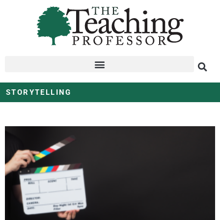
STORYTELLING