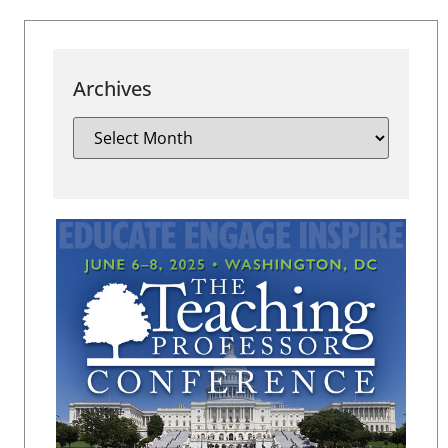
Archives