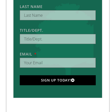
LAST NAME
TITLE/DEPT.
EMAIL
SIGN UP TODAY!