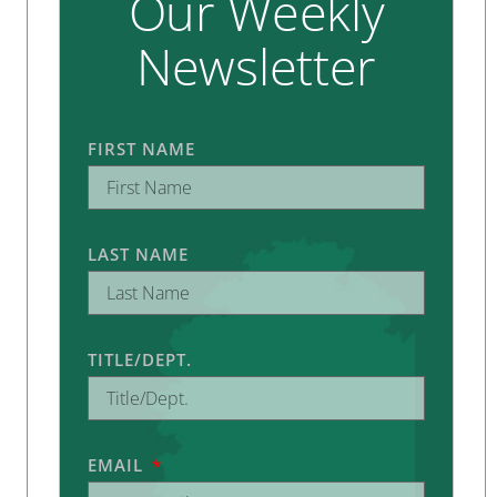
Our Weekly
Newsletter
FIRST NAME
LAST NAME
TITLE/DEPT.
EMAIL