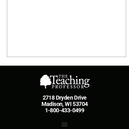
2718 Dryden Drive
Madison, WI 53704
1-800-433-0499