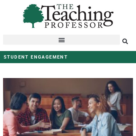
STUDENT ENGAGEMENT