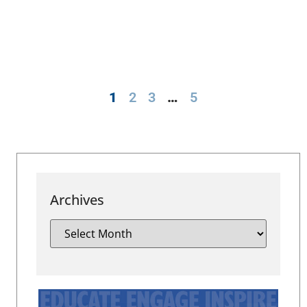
1
2
3
…
5
Archives