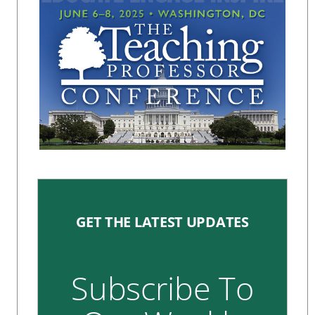
GET THE LATEST UPDATES
Subscribe To