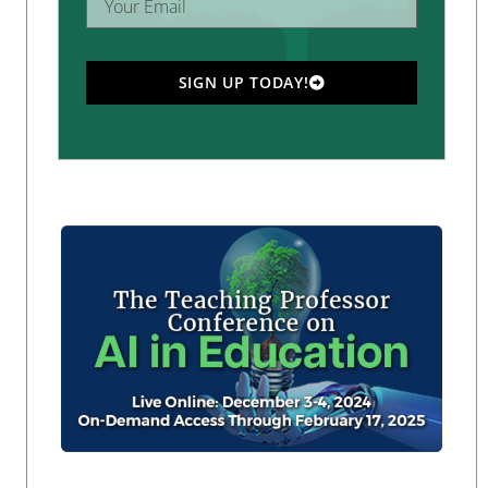
SIGN UP TODAY!