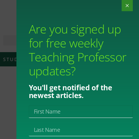
Are you signed up
for free weekly
Teaching Professor
STUDENT LEARNING
updates?
Student
You'll get notified of the
newest articles.
Engagement Is
Not Student
Learning