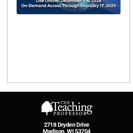
2718 Dryden Drive
Madison, WI 53704