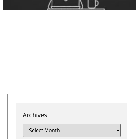
Archives