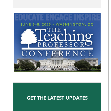
GET THE LATEST UPDATES