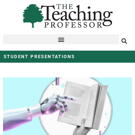
STUDENT PRESENTATIONS