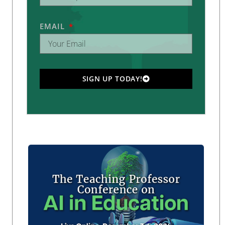
EMAIL
SIGN UP TODAY!