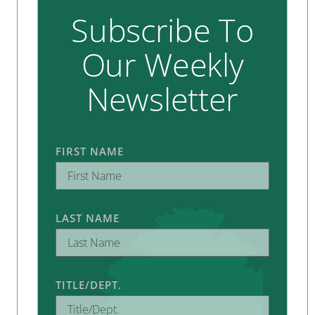
Subscribe To
Our Weekly
Newsletter
FIRST NAME
LAST NAME
TITLE/DEPT.