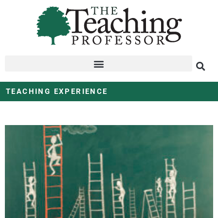
TEACHING EXPERIENCE