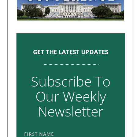
GET THE LATEST UPDATES
Subscribe To
Our Weekly
Newsletter
FIRST NAME