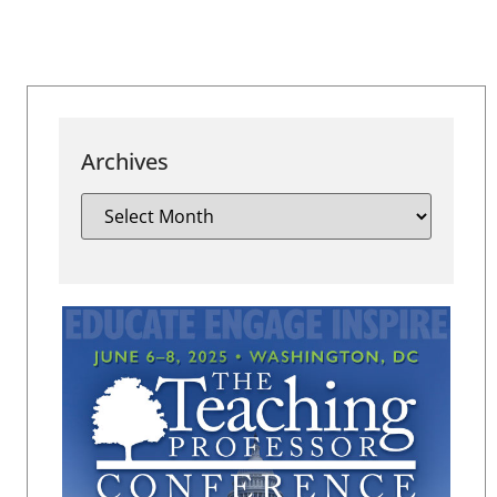
Archives