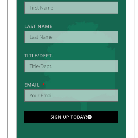
LAST NAME
TITLE/DEPT.
EMAIL
SIGN UP TODAY!