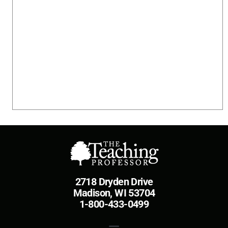
2718 Dryden Drive
Madison, WI 53704
1-800-433-0499