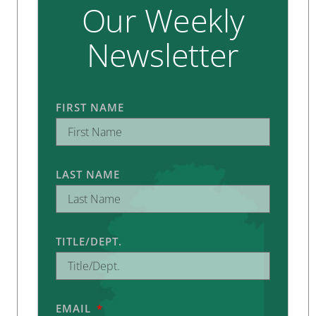
Our Weekly
Newsletter
FIRST NAME
LAST NAME
TITLE/DEPT.
EMAIL