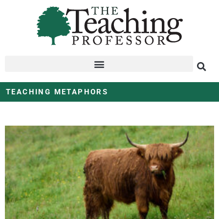
TEACHING METAPHORS