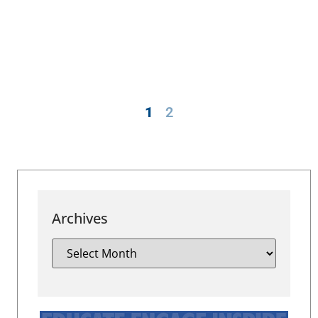
1
2
Archives