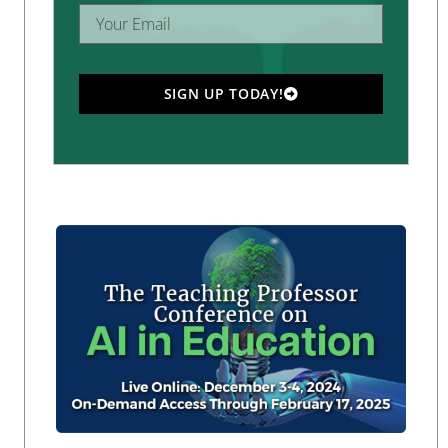
SIGN UP TODAY!