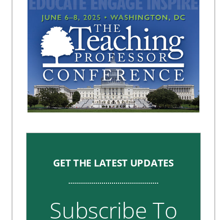
GET THE LATEST UPDATES
Subscribe To