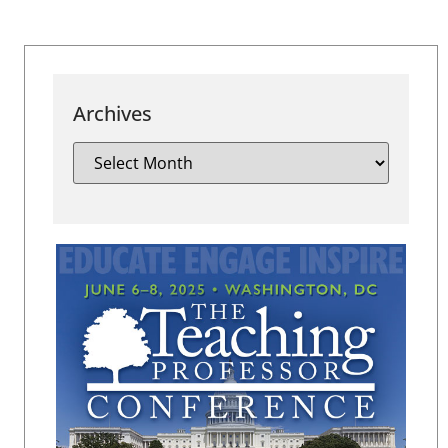
Archives