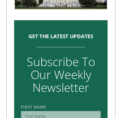
GET THE LATEST UPDATES
Subscribe To
Our Weekly
Newsletter
FIRST NAME