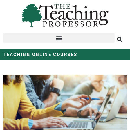
TEACHING ONLINE COURSES