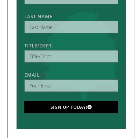
LAST NAME
TITLE/DEPT.
EMAIL
SIGN UP TODAY!