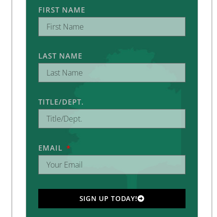
FIRST NAME
LAST NAME
TITLE/DEPT.
EMAIL
SIGN UP TODAY!