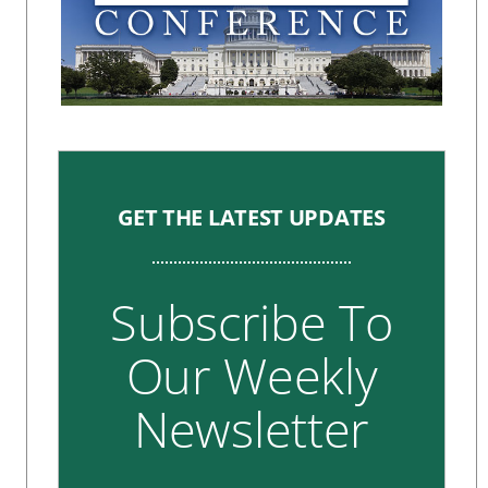
GET THE LATEST UPDATES
Subscribe To
Our Weekly
Newsletter