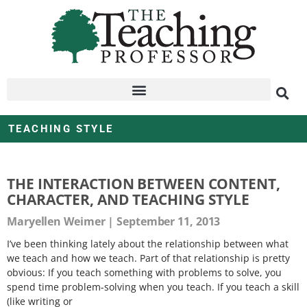
TEACHING STYLE
THE INTERACTION BETWEEN CONTENT,
CHARACTER, AND TEACHING STYLE
Maryellen Weimer
September 11, 2013
I’ve been thinking lately about the relationship between what
we teach and how we teach. Part of that relationship is pretty
obvious: If you teach something with problems to solve, you
spend time problem-solving when you teach. If you teach a skill
(like writing or