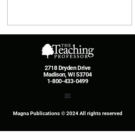
2718 Dryden Drive
Madison, WI 53704
1-800-433-0499
Magna Publications © 2024 All rights reserved