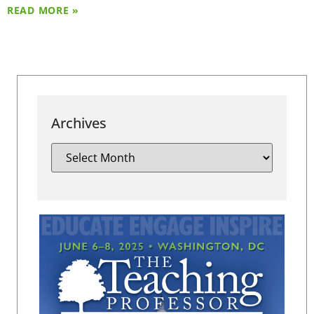
READ MORE »
Archives