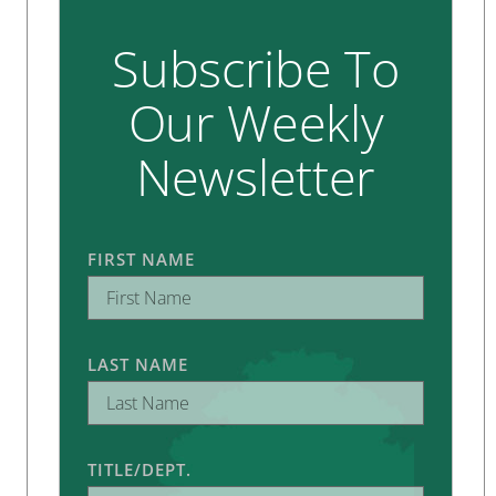
Subscribe To
Our Weekly
Newsletter
FIRST NAME
LAST NAME
TITLE/DEPT.