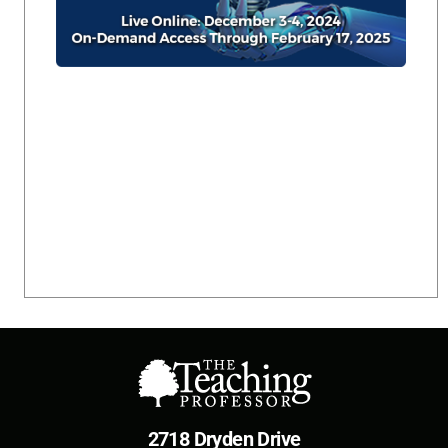
2718 Dryden Drive