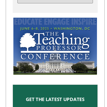
GET THE LATEST UPDATES