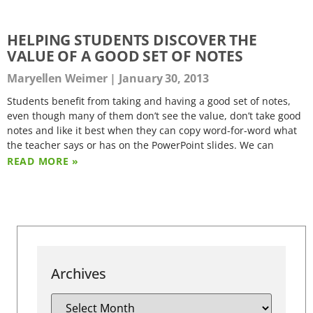
HELPING STUDENTS DISCOVER THE
VALUE OF A GOOD SET OF NOTES
Maryellen Weimer
January 30, 2013
Students benefit from taking and having a good set of notes,
even though many of them don’t see the value, don’t take good
notes and like it best when they can copy word-for-word what
the teacher says or has on the PowerPoint slides. We can
READ MORE »
Archives