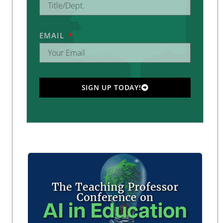
EMAIL
SIGN UP TODAY!