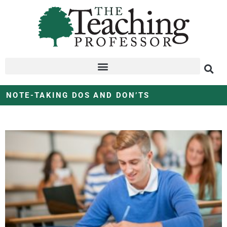
NOTE-TAKING DOS AND DON’TS