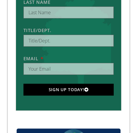
LAST NAME
TITLE/DEPT.
EMAIL
SIGN UP TODAY!