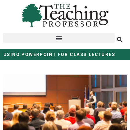
USING POWERPOINT FOR CLASS LECTURES