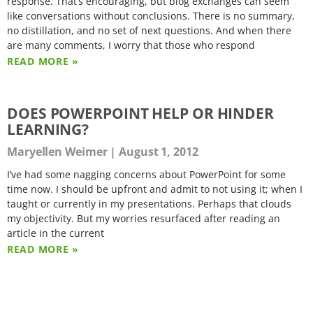
response. That’s encouraging, but blog exchanges can seem
like conversations without conclusions. There is no summary,
no distillation, and no set of next questions. And when there
are many comments, I worry that those who respond
READ MORE »
DOES POWERPOINT HELP OR HINDER
LEARNING?
Maryellen Weimer
August 1, 2012
I’ve had some nagging concerns about PowerPoint for some
time now. I should be upfront and admit to not using it; when I
taught or currently in my presentations. Perhaps that clouds
my objectivity. But my worries resurfaced after reading an
article in the current
READ MORE »