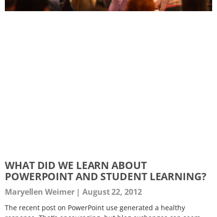
WHAT DID WE LEARN ABOUT
POWERPOINT AND STUDENT LEARNING?
Maryellen Weimer
August 22, 2012
The recent post on PowerPoint use generated a healthy