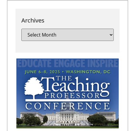
Archives