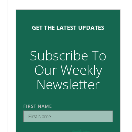
GET THE LATEST UPDATES
Subscribe To
Our Weekly
Newsletter
FIRST NAME