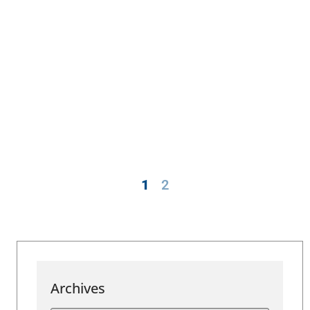
1
2
Archives