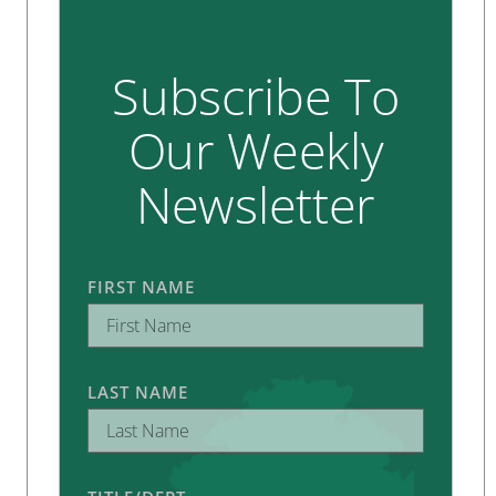
Subscribe To
Our Weekly
Newsletter
FIRST NAME
LAST NAME