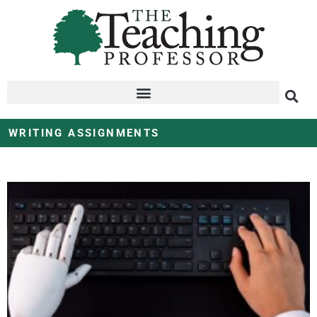
WRITING ASSIGNMENTS