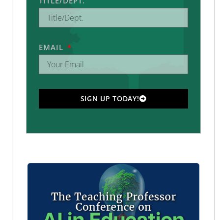
TITLE/DEPT.
EMAIL
SIGN UP TODAY!