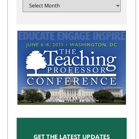
GET THE LATEST UPDATES