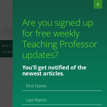
Are you signed up
for free weekly
Teaching Professor
BUILDING RELATIONSHIPS
,
ONLINE
updates?
TEACHING AND LEARNING
You'll get notified of the
Developing the
newest articles.
Professor–
Student–Student
Bond in Virtual