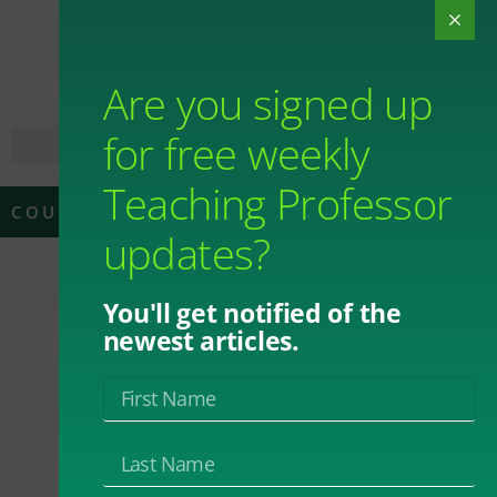
Are you signed up
for free weekly
Teaching Professor
COURSE DESIGN
updates?
Using Padlet to
You'll get notified of the
newest articles.
Encourage
Student
Collaboration